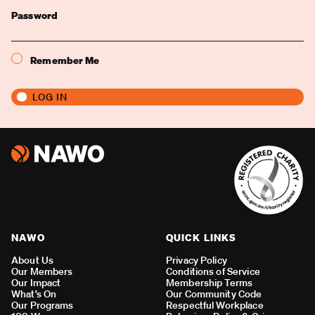
Password
Remember Me
NAWO
QUICK LINKS
About Us
Privacy Policy
Our Members
Conditions of Service
Our Impact
Membership Terms
What’s On
Our Community Code
Our Programs
Respectful Workplace