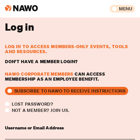
MENU
Log in
LOG IN TO ACCESS MEMBERS-ONLY EVENTS, TOOLS
AND RESOURCES.
DON’T HAVE A MEMBER LOGIN?
NAWO CORPORATE MEMBERS
CAN ACCESS
MEMBERSHIP AS AN EMPLOYEE BENEFIT.
SUBSCRIBE TO NAWO TO RECEIVE INSTRUCTIONS
LOST PASSWORD?
NOT A MEMBER? JOIN US.
Username or Email Address