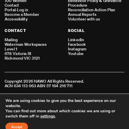
100 Women
Behaviour Policy & Grievance
Contact
Procedure
Portal-Log in
Reconciliation Action Plan
Become a Member
Annual Reports
Accessibility
Volunteer with us
CONTACT
SOCIAL
Mailing
LinkedIn
Waterman Workspaces
Facebook
Level 1
Instagram
678 Victoria St
Youtube
Richmond VIC 3121
Copyright 2026 NAWO All Rights Reserved.
ACN 634 113 063 ABN 57 164 216 711
We acknowledge all Aboriginal and Torres Strait Islander peoples
We are using cookies to give you the best experience on our
as the First Nations people of Australia and the Traditional
website.
Custodians of the lands where we live, learn, work and connect.
You can find out more about which cookies we are using or
switch them off in
settings
.
BACK TO TOP
Accept