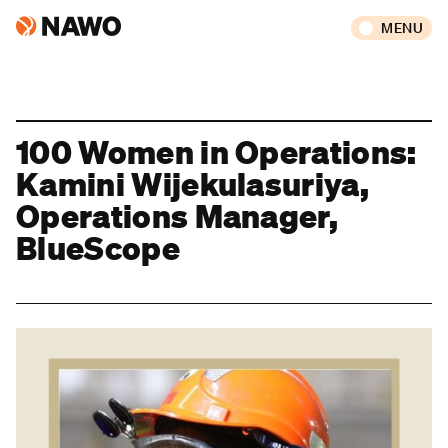
MENU
100 Women in Operations:
Kamini Wijekulasuriya,
Operations Manager,
BlueScope