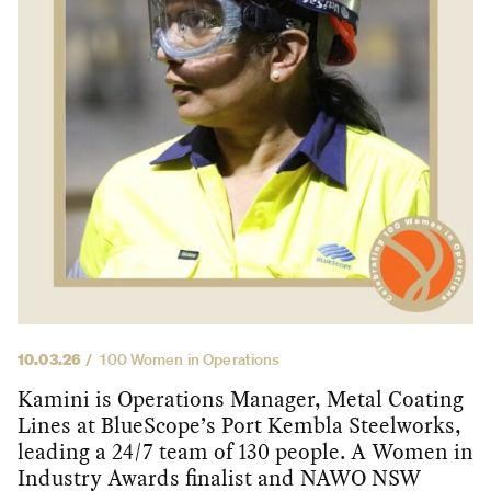
10.03.26
100 Women in Operations
Kamini is Operations Manager, Metal Coating
Lines at BlueScope’s Port Kembla Steelworks,
leading a 24/7 team of 130 people. A Women in
Industry Awards finalist and NAWO NSW