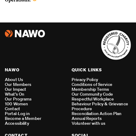
NAWO
QUICK LINKS
About Us
Privacy Policy
Our Members
Conditions of Service
Our Impact
Membership Terms
What’s On
Our Community Code
Our Programs
Respectful Workplace
100 Women
Behaviour Policy & Grievance
Contact
Procedure
Portal-Log in
Reconciliation Action Plan
Become a Member
Annual Reports
Accessibility
Volunteer with us
CONTACT
SOCIAL