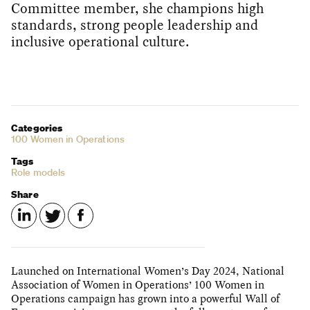
Committee member, she champions high
standards, strong people leadership and
inclusive operational culture.
Categories
100 Women in Operations
Tags
Role models
Share
Launched on International Women’s Day 2024, National
Association of Women in Operations’ 100 Women in
Operations campaign has grown into a powerful Wall of