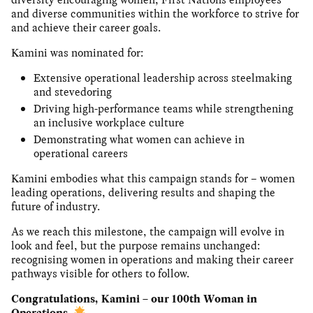
and diverse communities within the workforce to strive for
and achieve their career goals.
Kamini was nominated for:
Extensive operational leadership across steelmaking
and stevedoring
Driving high-performance teams while strengthening
an inclusive workplace culture
Demonstrating what women can achieve in
operational careers
Kamini embodies what this campaign stands for – women
leading operations, delivering results and shaping the
future of industry.
As we reach this milestone, the campaign will evolve in
look and feel, but the purpose remains unchanged:
recognising women in operations and making their career
pathways visible for others to follow.
Congratulations, Kamini – our 100th Woman in
Operations.