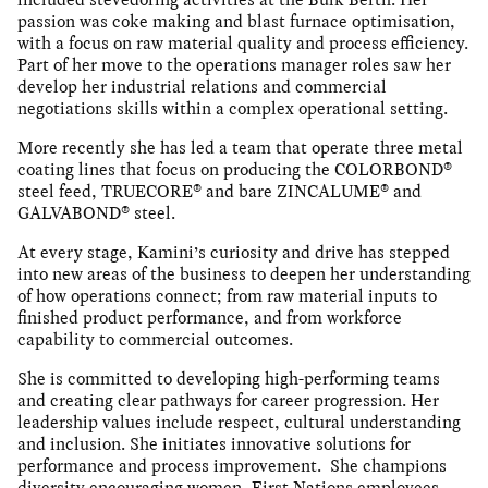
passion was coke making and blast furnace optimisation,
with a focus on raw material quality and process efficiency.
Part of her move to the operations manager roles saw her
develop her industrial relations and commercial
negotiations skills within a complex operational setting.
More recently she has led a team that operate three metal
coating lines that focus on producing the COLORBOND®
steel feed, TRUECORE® and bare ZINCALUME® and
GALVABOND® steel.
At every stage, Kamini’s curiosity and drive has stepped
into new areas of the business to deepen her understanding
of how operations connect; from raw material inputs to
finished product performance, and from workforce
capability to commercial outcomes.
She is committed to developing high-performing teams
and creating clear pathways for career progression. Her
leadership values include respect, cultural understanding
and inclusion. She initiates innovative solutions for
performance and process improvement. She champions
diversity encouraging women, First Nations employees