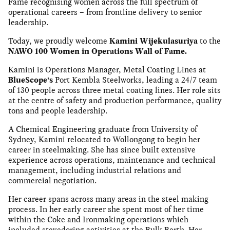
Fame recognising women across the full spectrum of
operational careers – from frontline delivery to senior
leadership.
Today, we proudly welcome
Kamini Wijekulasuriya
to the
NAWO 100 Women in Operations Wall of Fame.
Kamini is Operations Manager, Metal Coating Lines at
BlueScope’s
Port Kembla Steelworks, leading a 24/7 team
of 130 people across three metal coating lines. Her role sits
at the centre of safety and production performance, quality
tons and people leadership.
A Chemical Engineering graduate from University of
Sydney, Kamini relocated to Wollongong to begin her
career in steelmaking. She has since built extensive
experience across operations, maintenance and technical
management, including industrial relations and
commercial negotiation.
Her career spans across many areas in the steel making
process. In her early career she spent most of her time
within the Coke and Ironmaking operations which
included stevedoring activities at the Bulk Berth. Her