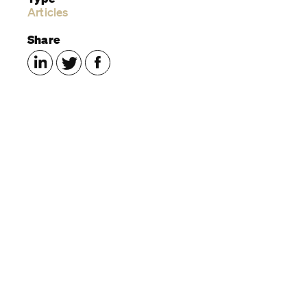
Articles
Share