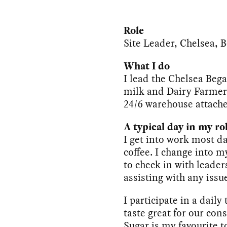
Role
Site Leader, Chelsea, 
What I do
I lead the Chelsea Bega
milk and Dairy Farmers
24/6 warehouse attach
A typical day in my ro
I get into work most d
coffee. I change into m
to check in with leader
assisting with any issu
I participate in a daily
taste great for our c
Sugar is my favourite t