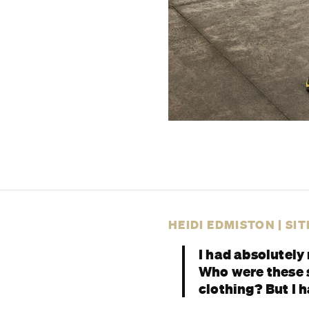
HEIDI EDMISTON | SI
I had absolutely 
Who were these s
clothing? But I 