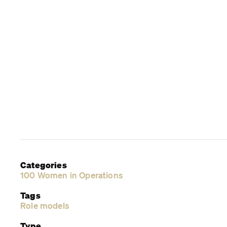
Categories
100 Women in Operations
Tags
Role models
Type