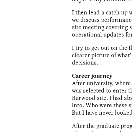
I then lead a catch-up
we discuss performance a
site meeting covering 
operational updates fo
I try to get out on the
clearer picture of wha
decisions.
Career journey
After university, where
was selected to enter t
Burwood site. I had abs
into. Who were these s
But I have never looke
After the graduate prog