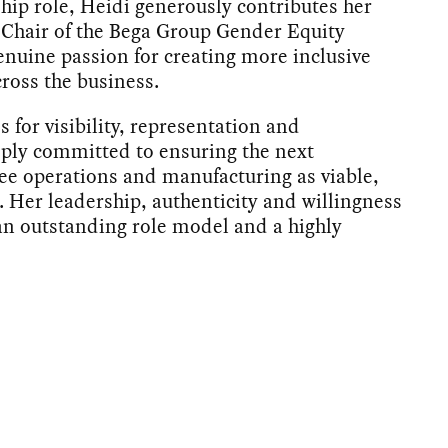
hip role, Heidi generously contributes her
-Chair of the Bega Group Gender Equity
enuine passion for creating more inclusive
ross the business.
s for visibility, representation and
eply committed to ensuring the next
e operations and manufacturing as viable,
. Her leadership, authenticity and willingness
an outstanding role model and a highly