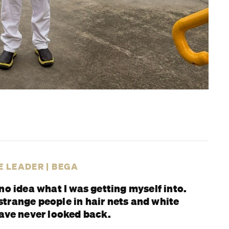
TE LEADER | BEGA
no idea what I was getting myself into.
trange people in hair nets and white
have never looked back.