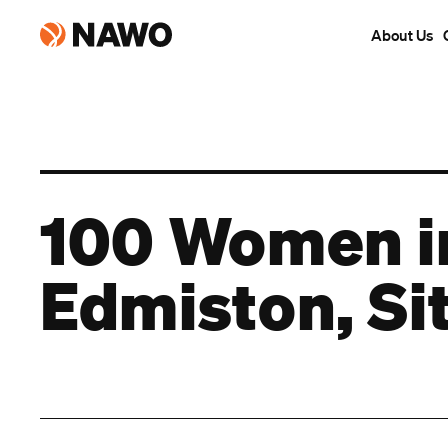
About Us
100 Women in
Edmiston, Si