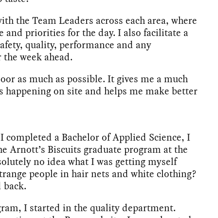
 with the Team Leaders across each area, where
nd priorities for the day. I also facilitate a
safety, quality, performance and any
r the week ahead.
 floor as much as possible. It gives me a much
t’s happening on site and helps me make better
 I completed a Bachelor of Applied Science, I
he Arnott’s Biscuits graduate program at the
olutely no idea what I was getting myself
trange people in hair nets and white clothing?
d back.
ram, I started in the quality department.