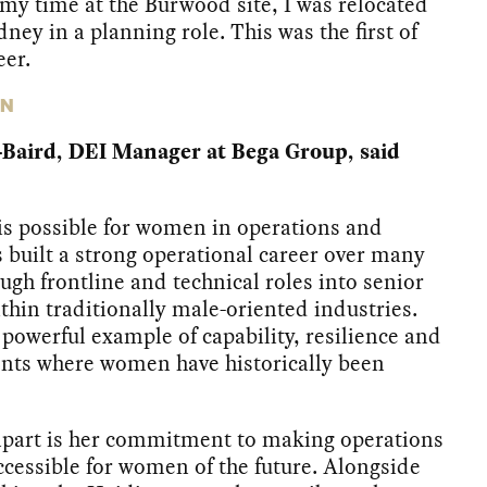
 my time at the Burwood site, I was relocated
dney in a planning role. This was the first of
er.
ON
-Baird, DEI Manager at Bega Group, said
is possible for women in operations and
 built a strong operational career over many
ugh frontline and technical roles into senior
thin traditionally male-oriented industries.
 powerful example of capability, resilience and
nts where women have historically been
apart is her commitment to making operations
cessible for women of the future. Alongside