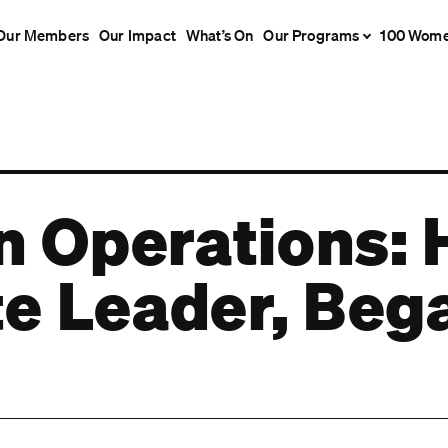
Our Members
Our Impact
What’s On
Our Programs
100 Wom
 Operations: 
te Leader, Beg