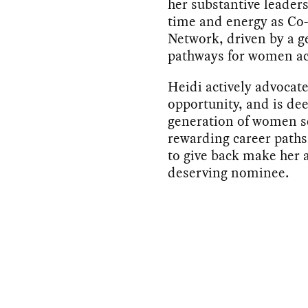
her substantive leaders
time and energy as Co
Network, driven by a g
pathways for women ac
Heidi actively advocate
opportunity, and is de
generation of women se
rewarding career paths
to give back make her 
deserving nominee.