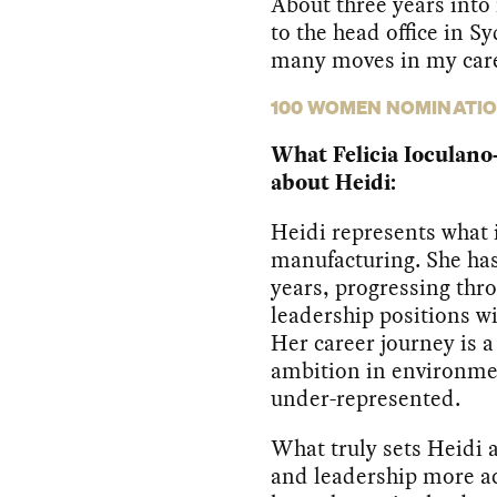
About three years into
to the head office in Sy
many moves in my care
100 WOMEN NOMINATI
What Felicia Ioculano
about Heidi:
Heidi represents what 
manufacturing. She has
years, progressing thro
leadership positions wi
Her career journey is a
ambition in environme
under-represented.
What truly sets Heidi 
and leadership more ac