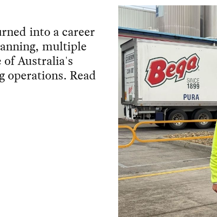
turned into a career
lanning, multiple
 of Australia's
g operations. Read