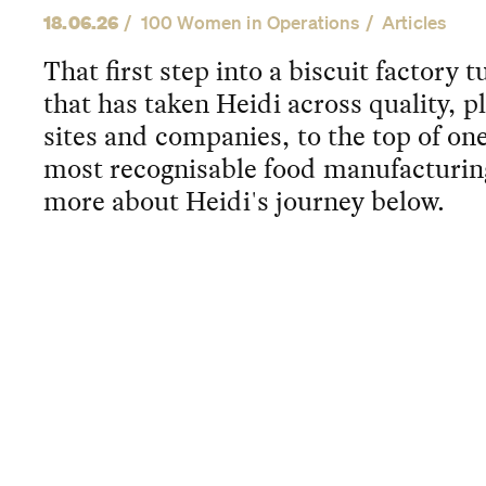
18.06.26
100 Women in Operations
Articles
That first step into a biscuit factory 
that has taken Heidi across quality, p
sites and companies, to the top of one
most recognisable food manufacturin
more about Heidi's journey below.