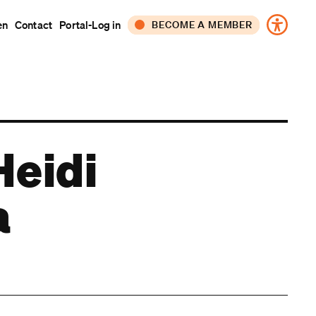
en
Contact
Portal-Log in
BECOME A MEMBER
CORPORATE
INDIVIDUAL
Heidi
a