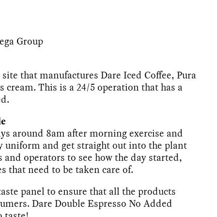
Bega Group
 site that manufactures Dare Iced Coffee, Pura
 cream. This is a 24/5 operation that has a
ed.
le
ays around 8am after morning exercise and
y uniform and get straight out into the plant
s and operators to see how the day started,
es that need to be taken care of.
 taste panel to ensure that all the products
onsumers. Dare Double Espresso No Added
o taste!