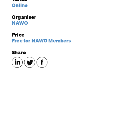
Online
Organiser
NAWO
Price
Free for NAWO Members
Share