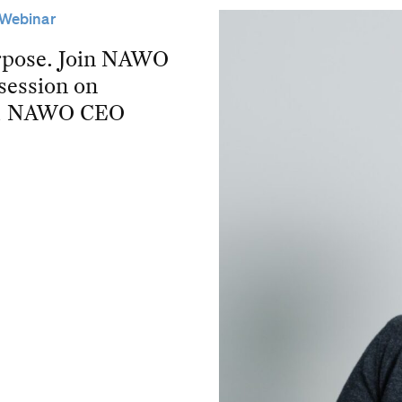
Webinar
purpose. Join NAWO
 session on
and NAWO CEO