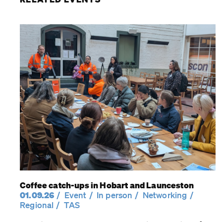
Coffee catch-ups in Hobart and Launceston
01.09.26
Event
In person
Networking
Regional
TAS