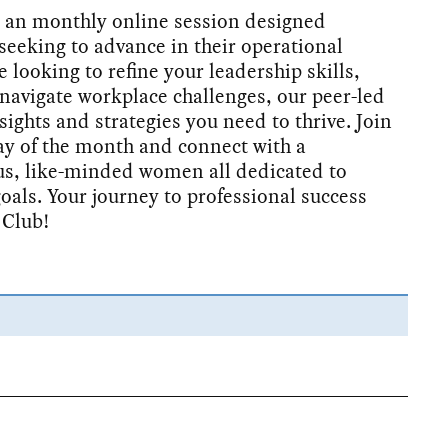
 an monthly online session designed
seeking to advance in their operational
 looking to refine your leadership skills,
navigate workplace challenges, our peer-led
sights and strategies you need to thrive. Join
ay of the month and connect with a
s, like-minded women all dedicated to
goals. Your journey to professional success
 Club!