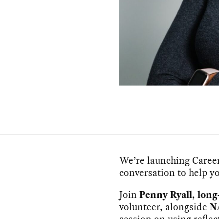
We’re launching Career 
conversation to help yo
Join
Penny Ryall, lo
volunteer, alongside
N
session on using reflec