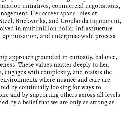
ormation initiatives, commercial negotiations,
nagement. Her career spans roles at
 Steel, Brickworks, and Croplands Equipment,
olved in multimillion-dollar infrastructure
 optimisation, and enterprise-wide process
hip approach grounded in curiosity, balance,
ness. These values matter deeply to her,
, engages with complexity, and resists the
n environments where nuance and care are
ated by continually looking for ways to
ne and by supporting others across all levels
ded by a belief that we are only as strong as