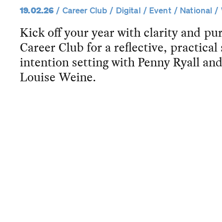
19.02.26
Career Club
Digital
Event
National
Kick off your year with clarity and 
Career Club for a reflective, practical
intention setting with Penny Ryall 
Louise Weine.