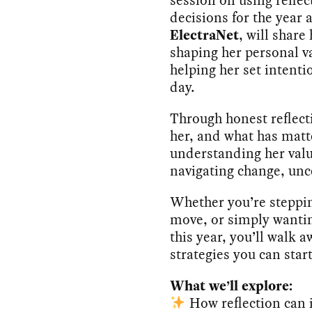
decisions for the year
ElectraNet
, will shar
shaping her personal va
helping her set intentio
day.
Through honest reflect
her, and what has matt
understanding her valu
navigating change, unc
Whether you’re steppi
move, or simply wantin
this year, you’ll walk 
strategies you can star
What we’ll explore:
How reflection can i