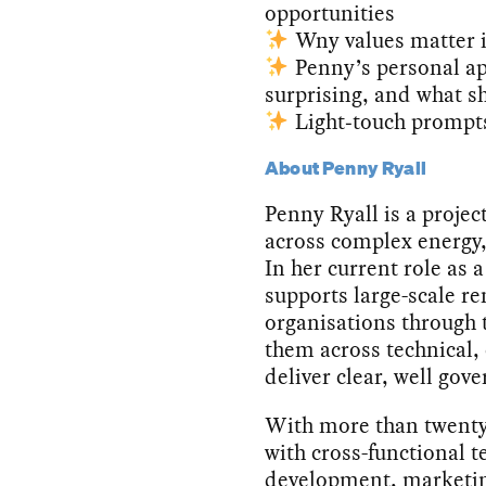
opportunities
Wny values matter i
Penny’s personal ap
surprising, and what s
Light‑touch prompts
About Penny Ryall
Penny Ryall is a projec
across complex energy,
In her current role as 
supports large-scale r
organisations through 
them across technical
deliver clear, well go
With more than twenty
with cross-functional t
development, marketin