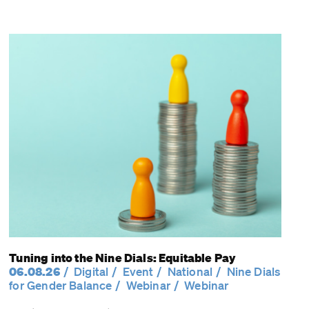
Tuning into the Nine Dials: Equitable Pay
06.08.26
Digital
Event
National
Nine Dials
for Gender Balance
Webinar
Webinar