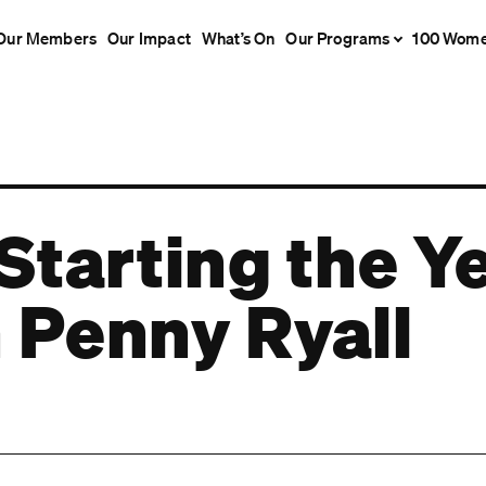
Our Members
Our Impact
What’s On
Our Programs
100 Wom
Starting the Y
 Penny Ryall