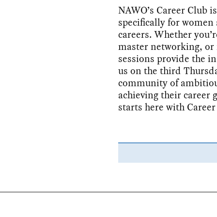
NAWO’s Career Club is
specifically for women 
careers. Whether you’re
master networking, or 
sessions provide the in
us on the third Thursd
community of ambitiou
achieving their career 
starts here with Career