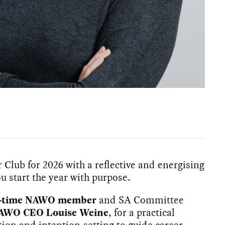
Club for 2026 with a reflective and energising
u start the year with purpose.
ng-time NAWO member
and SA Committee
AWO CEO Louise Weine
, for a practical
tion and intention-setting to guide career