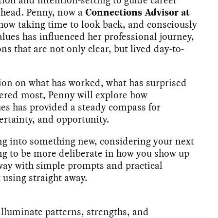
 ahead. Penny, now a
Connections Advisor at
e how taking time to look back, and consciously
lues has influenced her professional journey,
ns that are not only clear, but lived day-to-
ion on what has worked, what has surprised
ered most, Penny will explore how
es has provided a steady compass for
ertainty, and opportunity.
ng into something new, considering your next
g to be more deliberate in how you show up
away with simple prompts and practical
t using straight away.
lluminate patterns, strengths, and