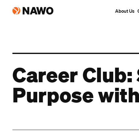
About Us
Career Club: 
Purpose with