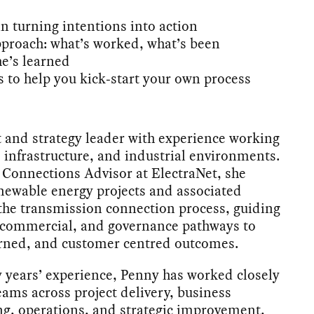
n turning intentions into action
proach: what’s worked, what’s been
he’s learned
 to help you kick‑start your own process
t and strategy leader with experience working
 infrastructure, and industrial environments.
a Connections Advisor at ElectraNet, she
enewable energy projects and associated
the transmission connection process, guiding
, commercial, and governance pathways to
verned, and customer centred outcomes.
 years’ experience, Penny has worked closely
eams across project delivery, business
g, operations, and strategic improvement,