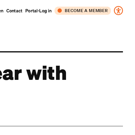
en
Contact
Portal-Log in
BECOME A MEMBER
CORPORATE
INDIVIDUAL
ear with