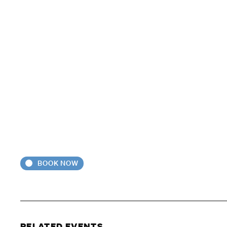
BOOK NOW
RELATED EVENTS