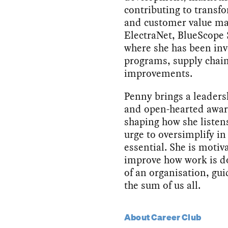
contributing to transf
and customer value ma
ElectraNet, BlueScope
where she has been inv
programs, supply chain
improvements.
Penny brings a leaders
and open-hearted aware
shaping how she listens
urge to oversimplify i
essential. She is motiv
improve how work is do
of an organisation, gui
the sum of us all.
About Career Club