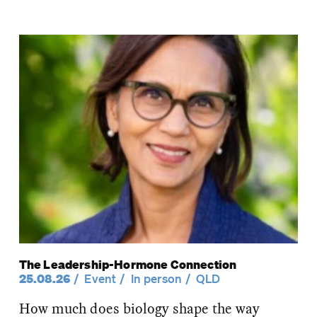
The Leadership-Hormone Connection
25.08.26
Event
In person
QLD
How much does biology shape the way