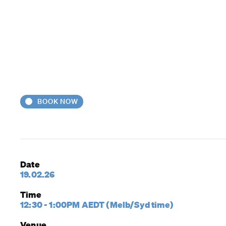
BOOK NOW
Date
19.02.26
Time
12:30 - 1:00PM AEDT (Melb/Syd time)
Venue