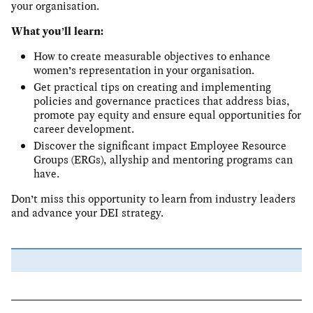
your organisation.
What you’ll learn:
How to create measurable objectives to enhance
women’s representation in your organisation.
Get practical tips on creating and implementing
policies and governance practices that address bias,
promote pay equity and ensure equal opportunities for
career development.
Discover the significant impact Employee Resource
Groups (ERGs), allyship and mentoring programs can
have.
Don’t miss this opportunity to learn from industry leaders
and advance your DEI strategy.