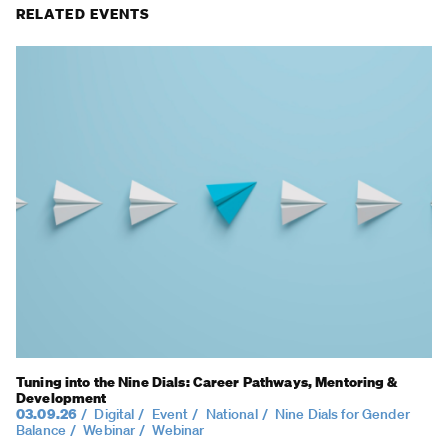
RELATED EVENTS
Tuning into the Nine Dials: Career Pathways, Mentoring &
Development
03.09.26
Digital
Event
National
Nine Dials for Gender
Balance
Webinar
Webinar