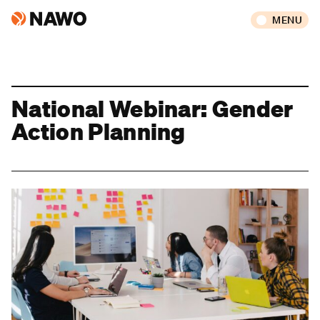
MENU
National Webinar: Gender
Action Planning