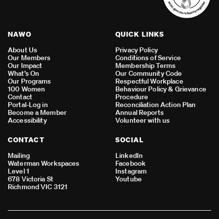
NAWO
QUICK LINKS
About Us
Privacy Policy
Our Members
Conditions of Service
Our Impact
Membership Terms
What’s On
Our Community Code
Our Programs
Respectful Workplace
100 Women
Behaviour Policy & Grievance
Contact
Procedure
Portal-Log in
Reconciliation Action Plan
Become a Member
Annual Reports
Accessibility
Volunteer with us
CONTACT
SOCIAL
Mailing
LinkedIn
Waterman Workspaces
Facebook
Level 1
Instagram
678 Victoria St
Youtube
Richmond VIC 3121