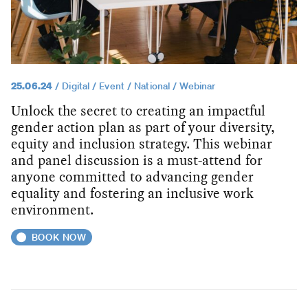
25.06.24
Digital
Event
National
Webinar
Unlock the secret to creating an impactful
gender action plan as part of your diversity,
equity and inclusion strategy. This webinar
and panel discussion is a must-attend for
anyone committed to advancing gender
equality and fostering an inclusive work
environment.
BOOK NOW