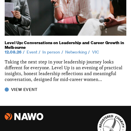
Level Up: Conversations on Leadership and Career Growth in
Melbourne
12.08.26
Event
In person
Networking
VIC
Taking the next step in your leadership journey looks
different for everyone. Level Up is an evening of practical
insights, honest leadership reflections and meaningful
conversation, designed for mid-career women…
VIEW EVENT