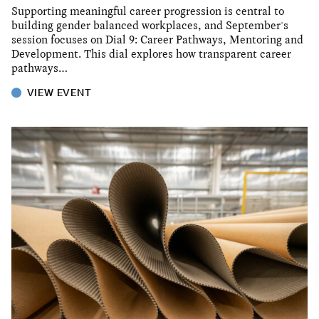
Supporting meaningful career progression is central to
building gender balanced workplaces, and September's
session focuses on Dial 9: Career Pathways, Mentoring and
Development. This dial explores how transparent career
pathways…
VIEW EVENT