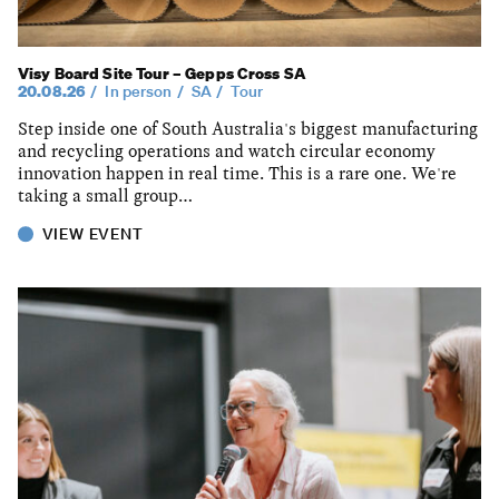
Visy Board Site Tour – Gepps Cross SA
20.08.26
In person
SA
Tour
Step inside one of South Australia's biggest manufacturing
and recycling operations and watch circular economy
innovation happen in real time. This is a rare one. We're
taking a small group…
VIEW EVENT