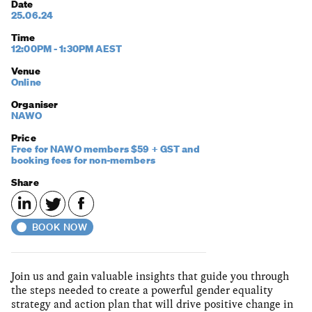
Date
25.06.24
Time
12:00PM - 1:30PM AEST
Venue
Online
Organiser
NAWO
Price
Free for NAWO members $59 + GST and
booking fees for non-members
Share
BOOK NOW
Join us and gain valuable insights that guide you through
the steps needed to create a powerful gender equality
strategy and action plan that will drive positive change in