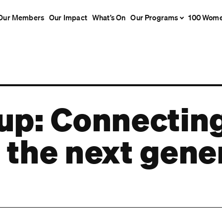
Our Members
Our Impact
What’s On
Our Programs
100 Wom
 up: Connecti
 the next gene