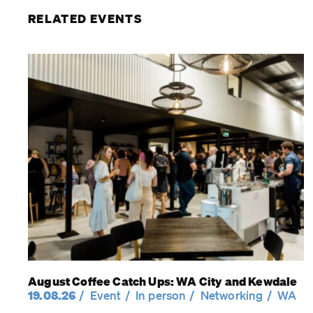
RELATED EVENTS
August Coffee Catch Ups: WA City and Kewdale
19.08.26
Event
In person
Networking
WA