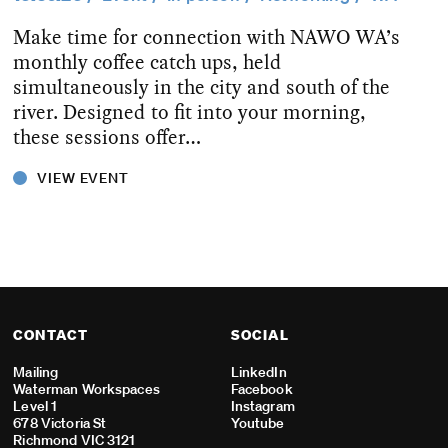
Make time for connection with NAWO WA’s
monthly coffee catch ups, held
simultaneously in the city and south of the
river. Designed to fit into your morning,
these sessions offer…
VIEW EVENT
CONTACT
SOCIAL
Mailing
LinkedIn
Waterman Workspaces
Facebook
Level 1
Instagram
678 Victoria St
Youtube
Richmond VIC 3121