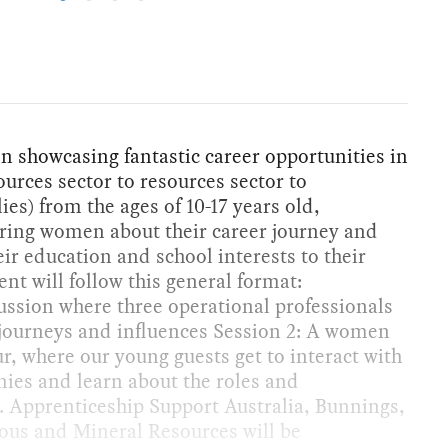
n showcasing fantastic career opportunities in
urces sector to resources sector to
lies) from the ages of 10-17 years old,
ring women about their career journey and
ir education and school interests to their
ent will follow this general format:
cussion where three operational professionals
r journeys and influences Session 2: A women
r, where our young guests get to interact with
s and learn about the roles and
e. Apprenticeship Support Australia, Bunnings,
ous and Mineral Resources will be