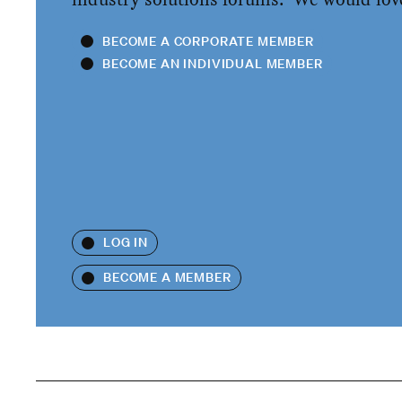
BECOME A CORPORATE MEMBER
BECOME AN INDIVIDUAL MEMBER
LOG IN
BECOME A MEMBER