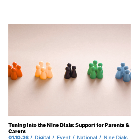
Tuning into the Nine Dials: Support for Parents &
Carers
01.10.26
Digital
Event
National
Nine Dials