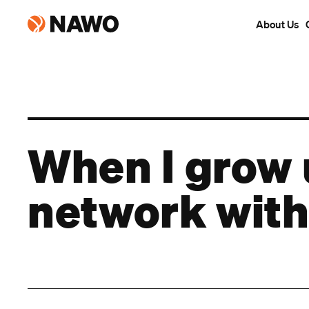
About Us
When I grow
network with