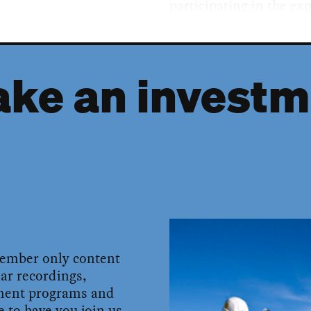
participating in the ex
ke an investm
member only content
ar recordings,
pment programs and
 to have you join us.