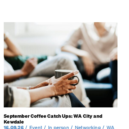
September Coffee Catch Ups: WA City and
Kewdale
16.09.26
Event
In person
Networking
WA