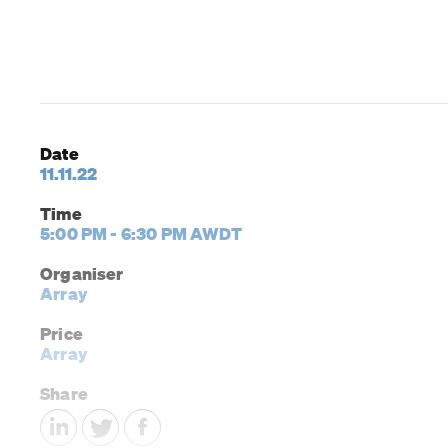
Date
11.11.22
Time
5:00 PM - 6:30 PM AWDT
Organiser
Array
Price
Array
Share