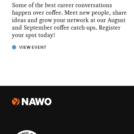
Some of the best career conversations
happen over coffee. Meet new people, share
ideas and grow your network at our August
and September coffee catch-ups. Register
your spot today!
VIEW EVENT