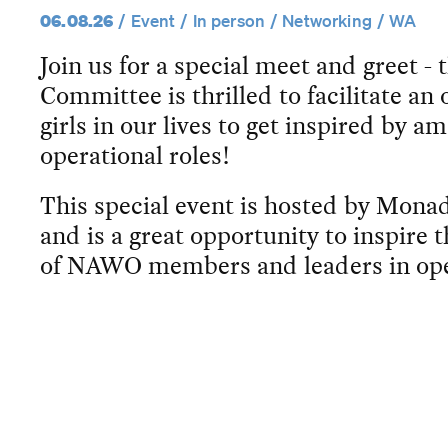
06.08.26
Event
In person
Networking
WA
Join us for a special meet and greet
Committee is thrilled to facilitate an
girls in our lives to get inspired by 
operational roles!
This special event is hosted by Mon
and is a great opportunity to inspire 
of NAWO members and leaders in ope