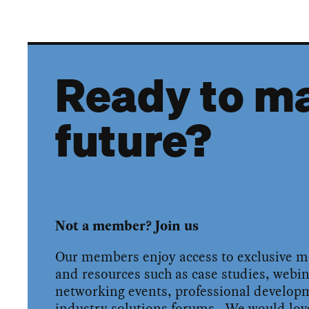
Ready to ma
future?
Not a member? Join us
Our members enjoy access to exclusive 
and resources such as case studies, webin
networking events, professional develo
industry solutions forums. We would love