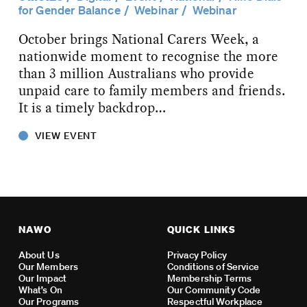
for Gender Balance
Webinar
Webinar
October brings National Carers Week, a
nationwide moment to recognise the more
than 3 million Australians who provide
unpaid care to family members and friends.
It is a timely backdrop…
VIEW EVENT
NAWO
QUICK LINKS
About Us
Privacy Policy
Our Members
Conditions of Service
Our Impact
Membership Terms
What’s On
Our Community Code
Our Programs
Respectful Workplace