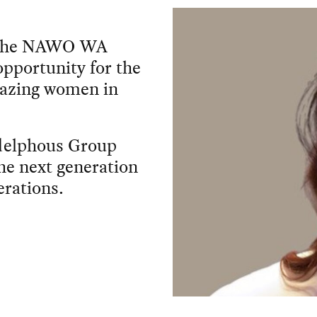
 - the NAWO WA
 opportunity for the
amazing women in
adelphous Group
the next generation
rations.