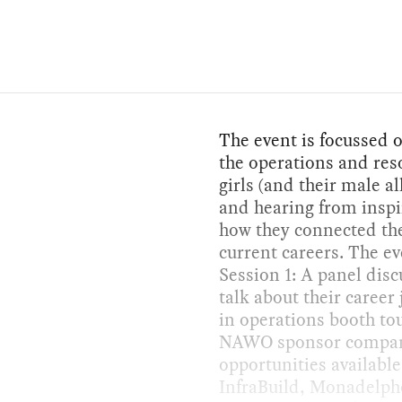
The event is focussed o
the operations and reso
girls (and their male al
and hearing from inspi
how they connected the
current careers. The ev
Session 1: A panel dis
talk about their caree
in operations booth tou
NAWO sponsor companie
opportunities availabl
InfraBuild, Monadelph