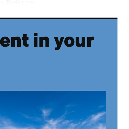
po. During the…
ent in your