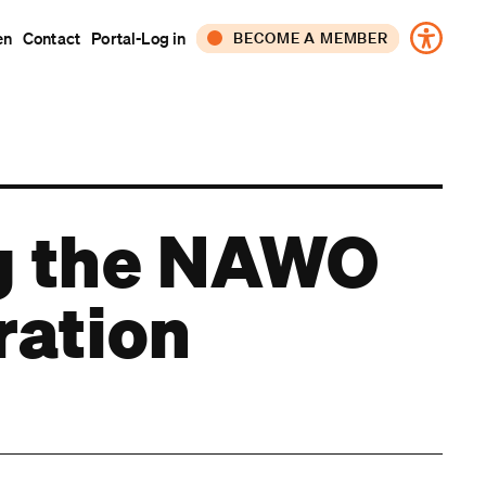
en
Contact
Portal-Log in
BECOME A MEMBER
CORPORATE
INDIVIDUAL
ng the NAWO
ration