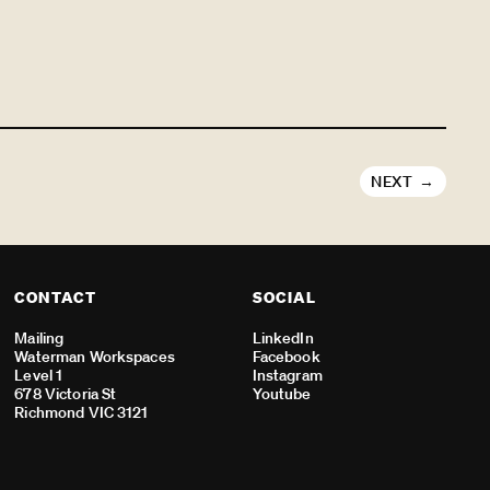
NEXT
CONTACT
SOCIAL
Mailing
LinkedIn
Waterman Workspaces
Facebook
Level 1
Instagram
678 Victoria St
Youtube
Richmond VIC 3121