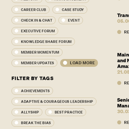
CAREER CLUB
CASE STUDY
Tran
05.0
CHECK IN & CHAT
EVENT
EXECUTIVE FORUM
R
KNOWLEDGE SHARE FORUM
MEMBER MOMENTUM
Main
and N
LOAD MORE
MEMBER UPDATES
Amaz
21.0
FILTER BY TAGS
R
ACHIEVEMENTS
Seni
ADAPTIVE & COURAGEOUS LEADERSHIP
Man
30.0
ALLYSHIP
BEST PRACTICE
R
BREAK THE BIAS