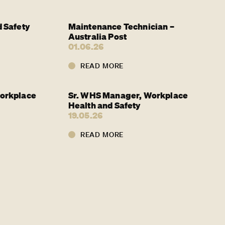
 Safety
Maintenance Technician –
Australia Post
01.06.26
READ MORE
orkplace
Sr. WHS Manager, Workplace
Health and Safety
19.05.26
READ MORE