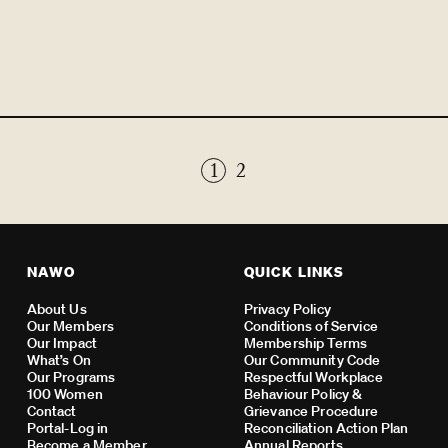
1
2
NAWO
QUICK LINKS
About Us
Privacy Policy
Our Members
Conditions of Service
Our Impact
Membership Terms
What’s On
Our Community Code
Our Programs
Respectful Workplace
100 Women
Behaviour Policy &
Contact
Grievance Procedure
Portal-Log in
Reconciliation Action Plan
Become a Member
Annual Reports