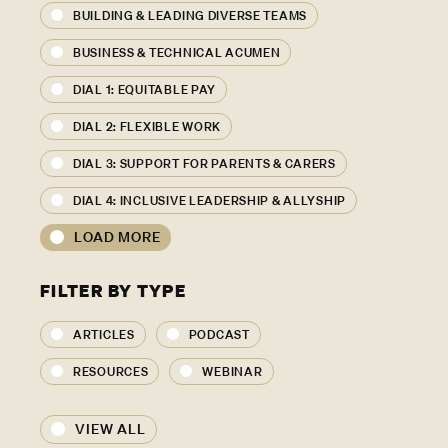
BUILDING & LEADING DIVERSE TEAMS
BUSINESS & TECHNICAL ACUMEN
DIAL 1: EQUITABLE PAY
DIAL 2: FLEXIBLE WORK
DIAL 3: SUPPORT FOR PARENTS & CARERS
DIAL 4: INCLUSIVE LEADERSHIP & ALLYSHIP
LOAD MORE
FILTER BY TYPE
ARTICLES
PODCAST
RESOURCES
WEBINAR
VIEW ALL