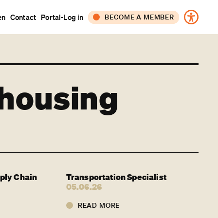
en
Contact
Portal-Log in
BECOME A MEMBER
CORPORATE
INDIVIDUAL
ehousing
ply Chain
Transportation Specialist
05.06.26
READ MORE