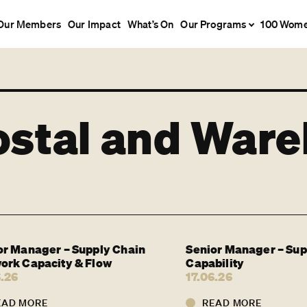
Our Members
Our Impact
What’s On
Our Programs
100 Wom
ostal and War
or Manager – Supply Chain
Senior Manager – Sup
ork Capacity & Flow
Capability
6.26
17.06.26
EAD MORE
READ MORE