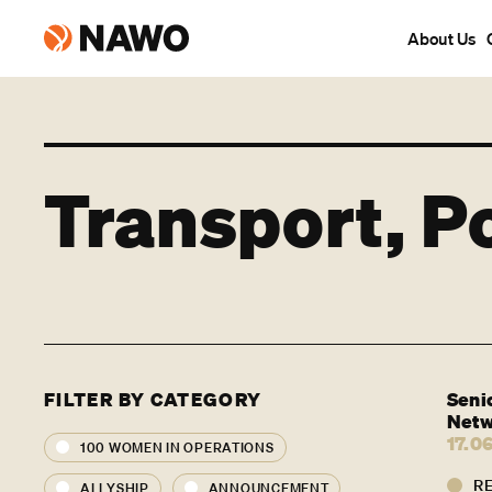
About Us
Transport, P
FILTER BY CATEGORY
Seni
Netw
17.0
100 WOMEN IN OPERATIONS
R
ALLYSHIP
ANNOUNCEMENT