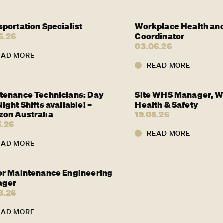
sportation Specialist
Workplace Health and
6.26
Coordinator
03.06.26
EAD MORE
READ MORE
tenance Technicians: Day
Site WHS Manager, W
ight Shifts available! –
Health & Safety
on Australia
19.05.26
5.26
READ MORE
EAD MORE
or Maintenance Engineering
ager
3.26
EAD MORE