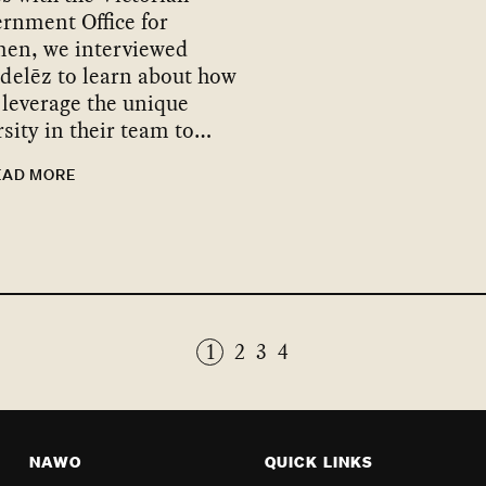
rnment Office for
en, we interviewed
elēz to learn about how
 leverage the unique
rsity in their team to…
EAD MORE
1
2
3
4
NAWO
QUICK LINKS