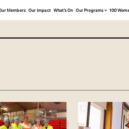
Our Members
Our Impact
What’s On
Our Programs
100 Wom