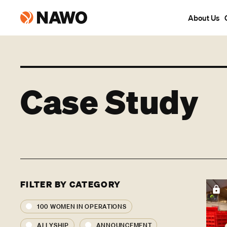
About Us
Case Study
FILTER BY CATEGORY
100 WOMEN IN OPERATIONS
ALLYSHIP
ANNOUNCEMENT