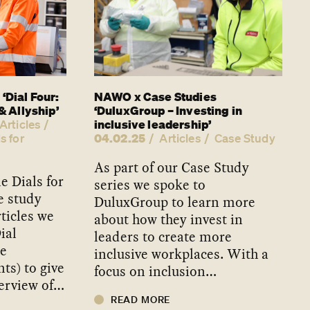
‘Dial Four:
NAWO x Case Studies
& Allyship’
‘DuluxGroup – Investing in
inclusive leadership’
Articles
04.02.25
s for
Articles
Case Study
As part of our Case Study
 Dials for
series we spoke to
e study
DuluxGroup to learn more
rticles we
about how they invest in
ial
leaders to create more
he
inclusive workplaces. With a
ts) to give
focus on inclusion…
erview of…
READ MORE