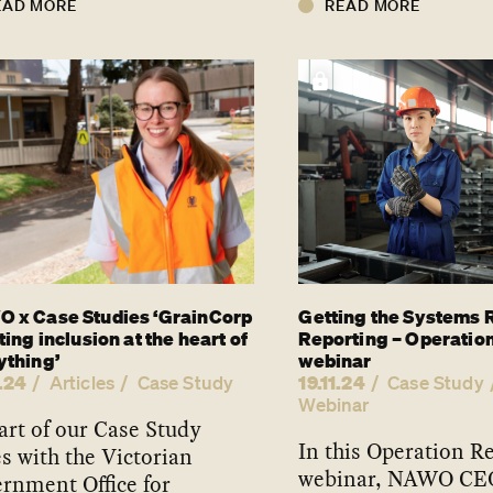
EAD MORE
READ MORE
 x Case Studies ‘GrainCorp
Getting the Systems R
ting inclusion at the heart of
Reporting – Operatio
ything’
webinar
.24
19.11.24
Articles
Case Study
Case Study
Webinar
art of our Case Study
In this Operation R
es with the Victorian
webinar, NAWO CE
rnment Office for