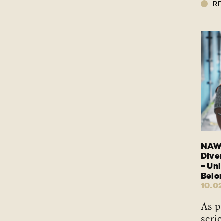
R
NAWO
Dive
– Un
Belo
10.0
As p
seri