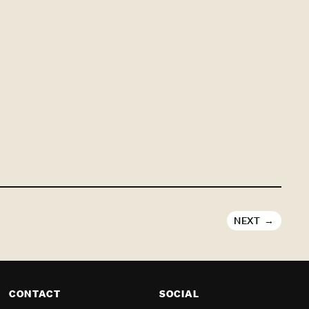
NEXT
CONTACT
SOCIAL