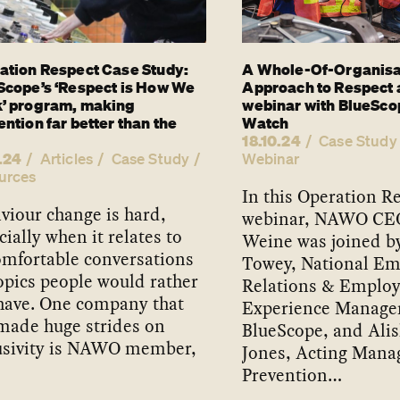
ation Respect Case Study:
A Whole-Of-Organisa
Scope’s ‘Respect is How We
Approach to Respect 
’ program, making
webinar with BlueSco
ntion far better than the
Watch
18.10.24
Case Study
.24
Articles
Case Study
Webinar
urces
In this Operation R
viour change is hard,
webinar, NAWO CE
cially when it relates to
Weine was joined b
mfortable conversations
Towey, National E
opics people would rather
Relations & Emplo
have. One company that
Experience Manager
made huge strides on
BlueScope, and Alis
usivity is NAWO member,
Jones, Acting Manag
Prevention…