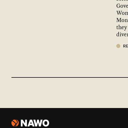
Gove
Wom
Mond
they
dive
R