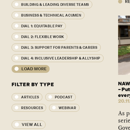
R
BUILDING & LEADING DIVERSE TEAMS
BUSINESS & TECHNICAL ACUMEN
DIAL 1: EQUITABLE PAY
DIAL 2: FLEXIBLE WORK
DIAL 3: SUPPORT FOR PARENTS & CARERS
DIAL 4: INCLUSIVE LEADERSHIP & ALLYSHIP
LOAD MORE
NAWO
FILTER BY TYPE
– Put
ever
ARTICLES
PODCAST
20.11
RESOURCES
WEBINAR
As p
seri
VIEW ALL
Gove