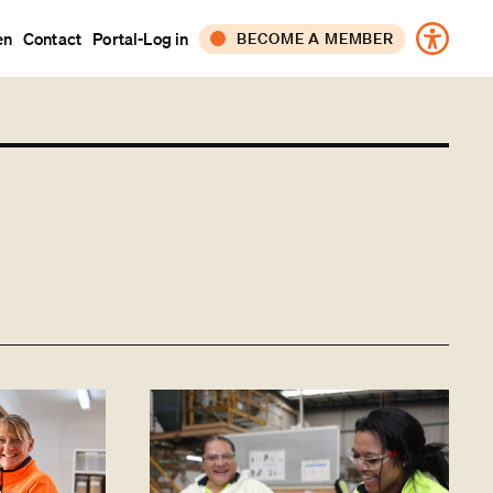
en
Contact
Portal-Log in
BECOME A MEMBER
CORPORATE
INDIVIDUAL