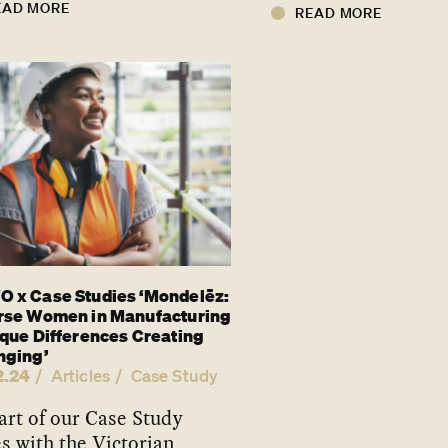
EAD MORE
READ MORE
 x Case Studies ‘Mondelēz:
rse Women in Manufacturing
ique Differences Creating
nging’
2.24
Articles
Case Study
art of our Case Study
es with the Victorian