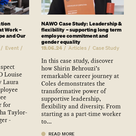
tion
NAWO Case Study: Leadership &
at Work –
flexibility – supporting long term
pe and Our
employee commitment and
gender equality
19.06.24
Event
Articles
Case Study
In this case study, discover
espect
how Shirin Behrouzi’s
O Louise
remarkable career journey at
y Laura
Coles demonstrates the
mployee
transformative power of
yee
supportive leadership,
 for
flexibility and diversity. From
ha Taylor-
starting as a part-time worker
er -
to…
READ MORE