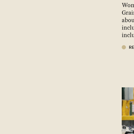
Wom
Grai
abou
incl
incl
R