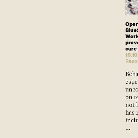
Oper
Blue
Work
preve
cure
18.10
Reso
Beha
espe
unco
on t
not 
has 
incl
…