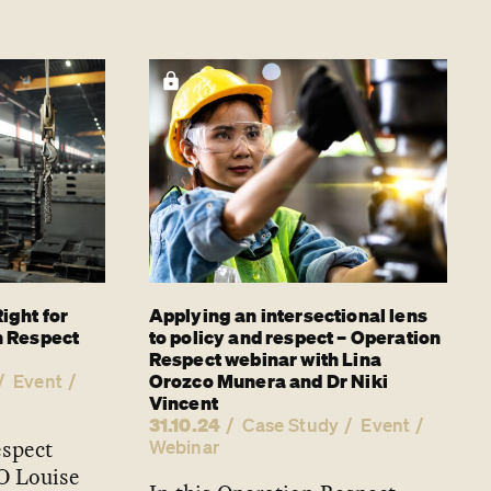
ight for
Applying an intersectional lens
n Respect
to policy and respect – Operation
Respect webinar with Lina
Orozco Munera and Dr Niki
Event
Vincent
31.10.24
Case Study
Event
espect
Webinar
O Louise