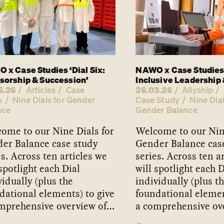
 x Case Studies ‘Dial Six:
NAWO x Case Studies 
sorship & Succession’
Inclusive Leadership 
6.26
26.03.26
Articles
Case
Allyship
y
Nine Dials for Gender
Case Study
Nine Dial
nce
Gender Balance
ome to our Nine Dials for
Welcome to our Nine
er Balance case study
Gender Balance cas
es. Across ten articles we
series. Across ten a
 spotlight each Dial
will spotlight each D
vidually (plus the
individually (plus t
dational elements) to give
foundational elemen
mprehensive overview of…
a comprehensive ov