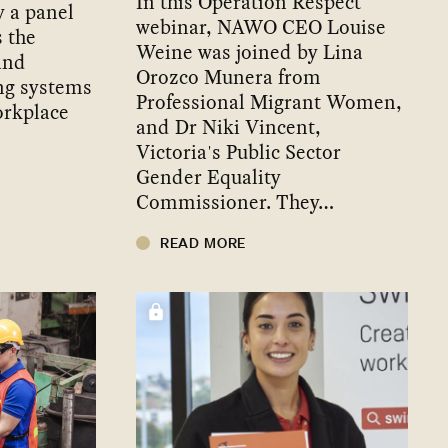
In this Operation Respect
y a panel
webinar, NAWO CEO Louise
s the
Weine was joined by Lina
and
Orozco Munera from
ng systems
Professional Migrant Women,
orkplace
and Dr Niki Vincent,
Victoria's Public Sector
Gender Equality
Commissioner. They…
READ MORE