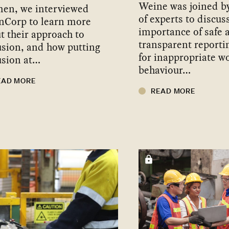
Weine was joined b
en, we interviewed
of experts to discus
nCorp to learn more
importance of safe 
t their approach to
transparent reporti
usion, and how putting
for inappropriate w
usion at…
behaviour…
EAD MORE
READ MORE