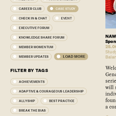
CAREER CLUB
CASE STUDY
CHECK IN & CHAT
EVENT
EXECUTIVE FORUM
NAWO
KNOWLEDGE SHARE FORUM
Spon
25.0
MEMBER MOMENTUM
Stud
LOAD MORE
Bala
MEMBER UPDATES
Welc
FILTER BY TAGS
Gend
seri
ACHIEVEMENTS
will
ADAPTIVE & COURAGEOUS LEADERSHIP
indi
foun
ALLYSHIP
BEST PRACTICE
a co
BREAK THE BIAS