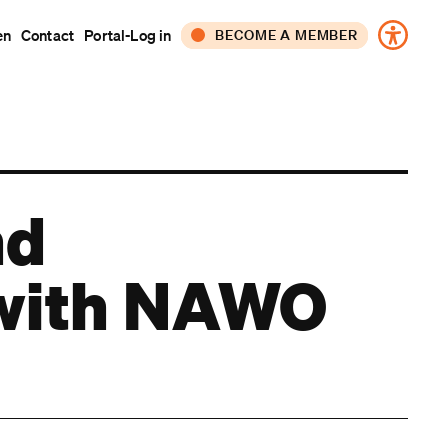
en
Contact
Portal-Log in
BECOME A MEMBER
CORPORATE
INDIVIDUAL
nd
s with NAWO