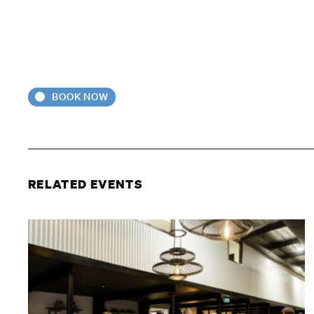
BOOK NOW
RELATED EVENTS