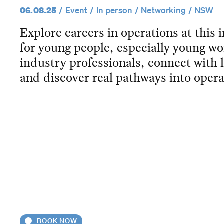
06.08.25
Event
In person
Networking
NSW
Explore careers in operations at this 
for young people, especially young 
industry professionals, connect with
and discover real pathways into opera
BOOK NOW