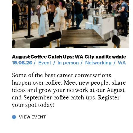
August Coffee Catch Ups: WA City and Kewdale
19.08.26
Event
In person
Networking
WA
Some of the best career conversations
happen over coffee. Meet new people, share
ideas and grow your network at our August
and September coffee catch-ups. Register
your spot today!
VIEW EVENT