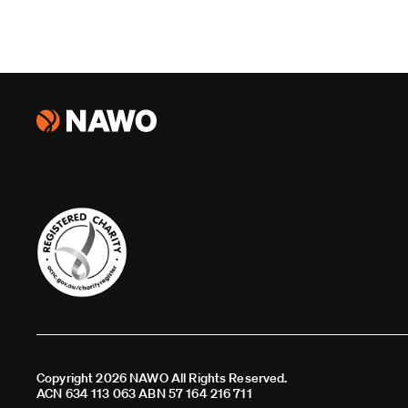
Copyright 2026 NAWO All Rights Reserved.
ACN 634 113 063 ABN 57 164 216 711