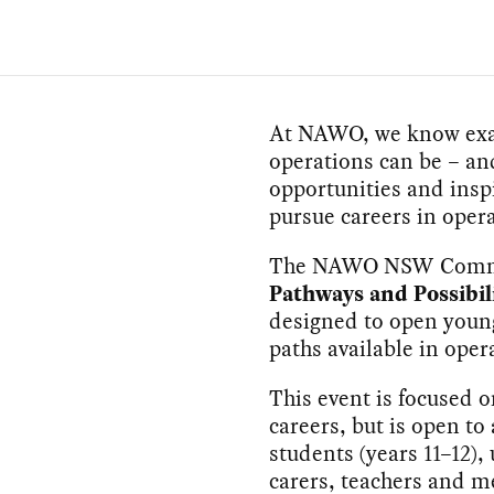
At NAWO, we know exact
operations can be – an
opportunities and insp
pursue careers in opera
The NAWO NSW Commit
Pathways and Possibil
designed to open young
paths available in oper
This event is focused
careers, but is open to 
students (years 11–12),
carers, teachers and 