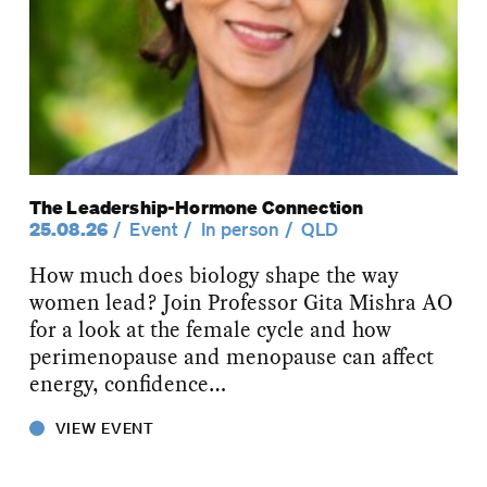
The Leadership-Hormone Connection
25.08.26
Event
In person
QLD
How much does biology shape the way
women lead? Join Professor Gita Mishra AO
for a look at the female cycle and how
perimenopause and menopause can affect
energy, confidence…
VIEW EVENT