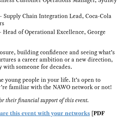
Supply Chain Integration Lead, Coca-Cola
rs
– Head of Operational Excellence, George
posure, building confidence and seeing what’s
rtures a career ambition or a new direction,
ay with someone for decades.
e young people in your life. It’s open to
’re familiar with the NAWO network or not!
 their financial support of this event.
hare this event with your networks
[PDF