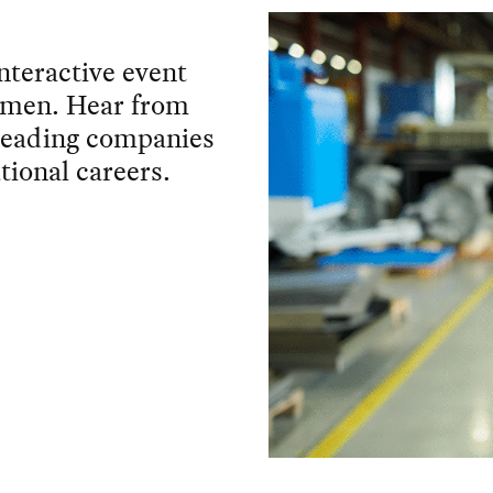
interactive event
women. Hear from
 leading companies
tional careers.