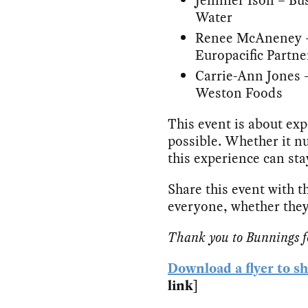
Water
Renee McAneney – 
Europacific Partne
Carrie-Ann Jones 
Weston Foods
This event is about ex
possible. Whether it nu
this experience can st
Share this event with th
everyone, whether they
Thank you to Bunnings for
Download a flyer to s
link]