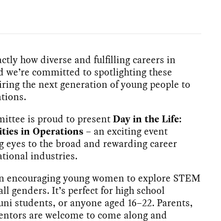
ly how diverse and fulfilling careers in
d we’re committed to spotlighting these
iring the next generation of young people to
tions.
tee is proud to present
Day in the Life:
ities in Operations
– an exciting event
 eyes to the broad and rewarding career
ational industries.
 on encouraging young women to explore STEM
all genders. It’s perfect for high school
 uni students, or anyone aged 16–22. Parents,
mentors are welcome to come along and