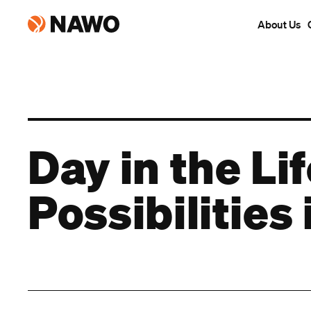
About Us
Day in the Li
Possibilitie