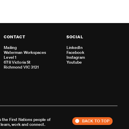
CONTACT
SOCIAL
Mailing
LinkedIn
Waterman Workspaces
Facebook
Level 1
Instagram
678 Victoria St
Youtube
Richmond VIC 3121
 the First Nations people of
BACK TO TOP
, learn, work and connect.