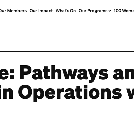
Our Members
Our Impact
What’s On
Our Programs
100 Wom
fe: Pathways a
s in Operation