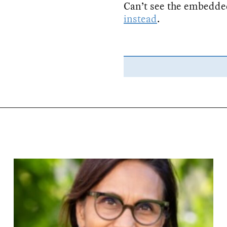
Can’t see the embedde
instead
.