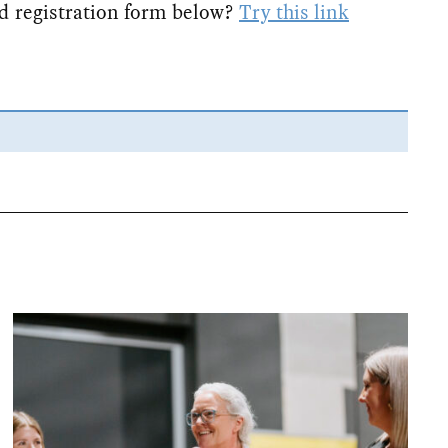
d registration form below?
Try this link