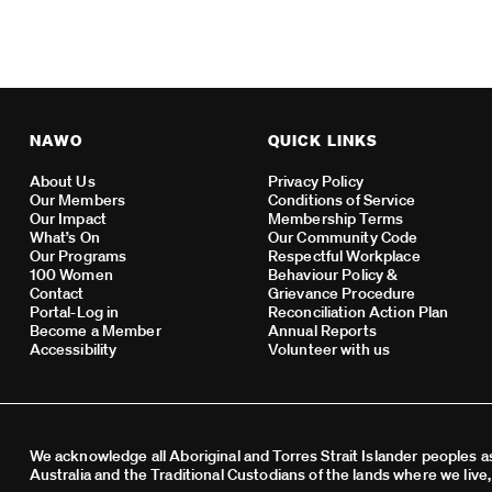
NAWO
QUICK LINKS
About Us
Privacy Policy
Our Members
Conditions of Service
Our Impact
Membership Terms
What’s On
Our Community Code
Our Programs
Respectful Workplace
100 Women
Behaviour Policy &
Contact
Grievance Procedure
Portal-Log in
Reconciliation Action Plan
Become a Member
Annual Reports
Accessibility
Volunteer with us
We acknowledge all Aboriginal and Torres Strait Islander peoples as
Australia and the Traditional Custodians of the lands where we live