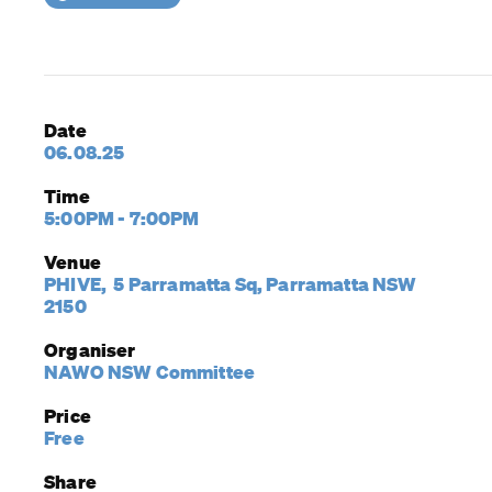
Date
06.08.25
Time
5:00PM - 7:00PM
Venue
PHIVE, 5 Parramatta Sq, Parramatta NSW
2150
Organiser
NAWO NSW Committee
Price
Free
Share