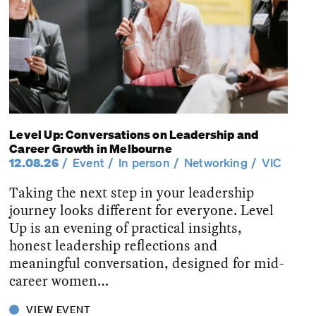
Level Up: Conversations on Leadership and
Career Growth in Melbourne
12.08.26
Event
In person
Networking
VIC
Taking the next step in your leadership
journey looks different for everyone. Level
Up is an evening of practical insights,
honest leadership reflections and
meaningful conversation, designed for mid-
career women…
VIEW EVENT