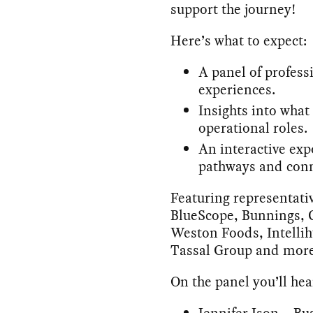
support the journey!
Here’s what to expect:
A panel of profess
experiences.
Insights into what a
operational roles.
An interactive exp
pathways and conn
Featuring representat
BlueScope, Bunnings, C
Weston Foods, Intelli
Tassal Group and more
On the panel you’ll hea
Jennifer Ison – B