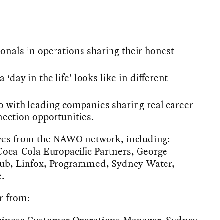
ionals in operations sharing their honest
 ‘day in the life’ looks like in different
o with leading companies sharing real career
ection opportunities.
ives from the NAWO network, including:
oca-Cola Europacific Partners, George
hub, Linfox, Programmed, Sydney Water,
.
r from:
usiness Customer Operations Manager, Sydney